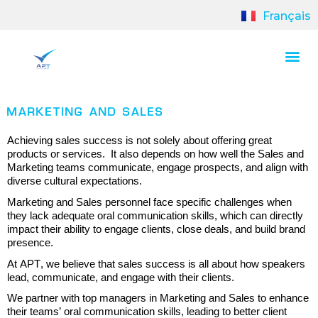
Français
MARKETING AND SALES
Achieving sales success is not solely about offering great
products or services.
It also
depends
on how well the Sales and
Marketing teams communicate, engage prospects, and align with
diverse cultural expectations
.
Marketing and Sales personnel face specific challenges when
they lack adequate oral communication skills, which can directly
impact
their ability to engage clients, close deals, and build brand
presence.
At APT, w
e believe that sales success is all about how speakers
lead, communicate, and engage with their clients.
We partner with top managers in Marketing and Sales to
enhance
their teams’
oral communication skills
, leading
to better client