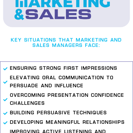
KEY SITUATIONS THAT MARKETING AND
SALES MANAGERS FACE:
ENSURING STRONG FIRST IMPRESSIONS
ELEVATING ORAL COMMUNICATION TO
PERSUADE AND INFLUENCE
OVERCOMING PRESENTATION CONFIDENCE
CHALLENGES
BUILDING PERSUASIVE TECHNIQUES
DEVELOPING MEANINGFUL RELATIONSHIPS
IMPROVING ACTIVE LISTENING AND