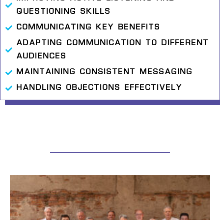
QUESTIONING SKILLS
COMMUNICATING KEY BENEFITS
ADAPTING COMMUNICATION TO DIFFERENT
AUDIENCES
MAINTAINING CONSISTENT MESSAGING
HANDLING OBJECTIONS EFFECTIVELY