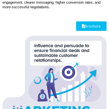
engagement, clearer messaging, higher conversion rates, and
more successful negotiations.
Brochure