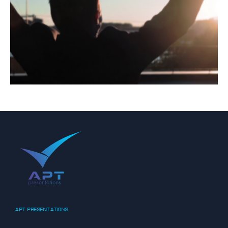
APT PRESENTATIONS