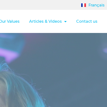
Français
Our Values
Articles & Videos
Contact us