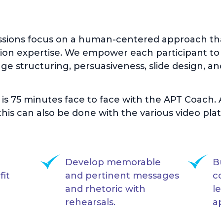
ssions focus on a human-centered approach tha
on expertise. We empower each participant to
e structuring, persuasiveness, slide design, an
n is 75 minutes face to face with the APT Coach
his can also be done with the various video plat
Develop memorable
B
fit
and pertinent messages
c
and rhetoric with
l
rehearsals.
a