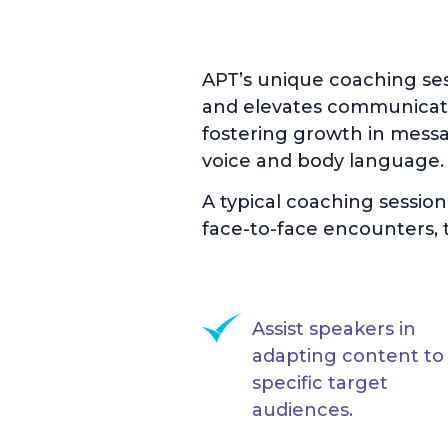
APT’s unique coaching se
and elevates communicati
fostering growth in messag
voice and body language.
A typical coaching sessio
face-to-face encounters, t
Assist speakers in
adapting content to 
specific target
audiences.