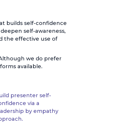
t builds self-confidence
 deepen self-awareness,
d the effective use of
. Although we do prefer
forms available.
uild presenter self-
onfidence via a
eadership by empathy
pproach.