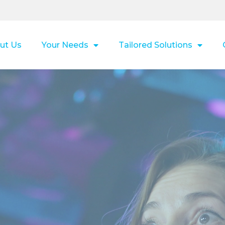
ut Us
Your Needs
Tailored Solutions