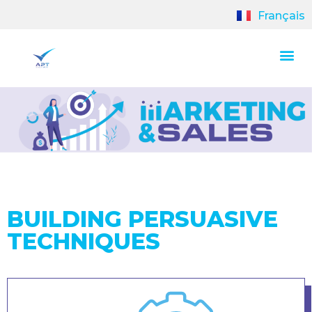
Français
BUILDING PERSUASIVE
TECHNIQUES