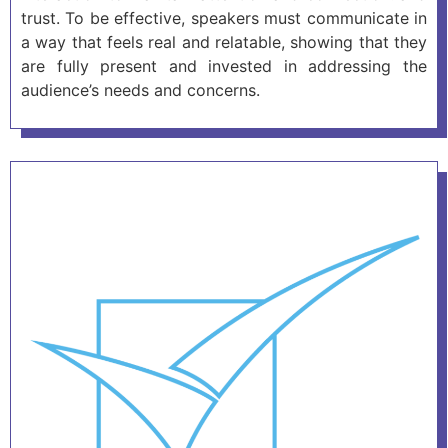
trust. To be effective, speakers must communicate in
a way that feels real and relatable, showing that they
are fully present and invested in addressing the
audience’s needs and concerns.