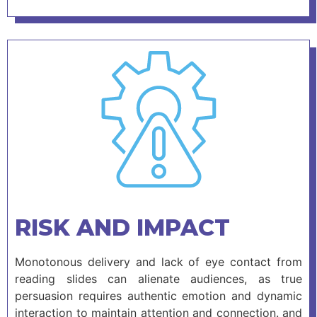
RISK AND IMPACT
Monotonous delivery and lack of eye contact from
reading slides can alienate audiences, as true
persuasion requires authentic emotion and dynamic
interaction to maintain attention and connection. and