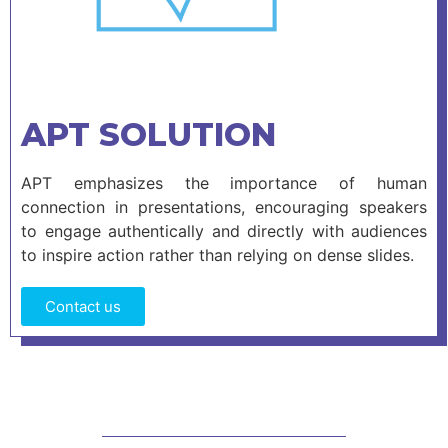
APT SOLUTION
APT emphasizes the importance of human
connection in presentations, encouraging speakers
to engage authentically and directly with audiences
to inspire action rather than relying on dense slides.
Contact us