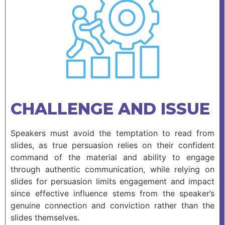
CHALLENGE AND ISSUE
Speakers must avoid the temptation to read from
slides, as true persuasion relies on their confident
command of the material and ability to engage
through authentic communication, while relying on
slides for persuasion limits engagement and impact
since effective influence stems from the speaker’s
genuine connection and conviction rather than the
slides themselves.