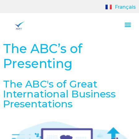
Français
The ABC’s of
Presenting
The ABC's of Great
International Business
Presentations