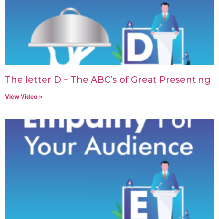
The letter D – The ABC’s of Great Presenting
View Video »