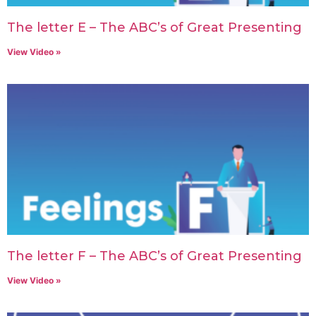
The letter E – The ABC’s of Great Presenting
View Video »
The letter F – The ABC’s of Great Presenting
View Video »