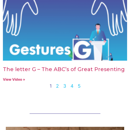
The letter G – The ABC’s of Great Presenting
View Video »
1
2
3
4
5