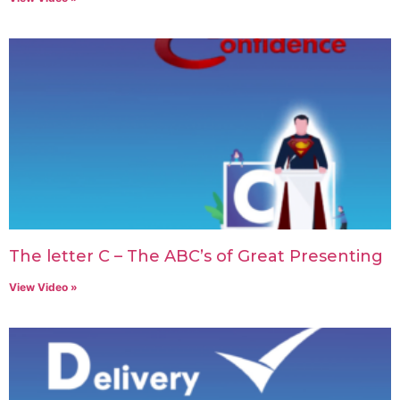
The letter C – The ABC’s of Great Presenting
View Video »