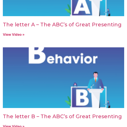
The letter A – The ABC’s of Great Presenting
View Video »
The letter B – The ABC’s of Great Presenting
View Video »