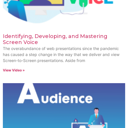
Identifying, Developing, and Mastering
Screen Voice
The overabundance of web presentations since the pandemic
has caused a step change in the way that we deliver and view
Screen-to-Screen presentations. Aside from
View Video »