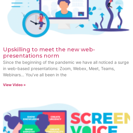
Upskilling to meet the new web-
presentations norm
Since the beginning of the pandemic we have all noticed a surge
in web-based presentations: Zoom, Webex, Meet, Teams,
Webinars… You’ve all been in the
View Video »