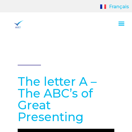
Français
The letter A –
The ABC’s of
Great
Presenting