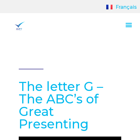
Français
The letter G –
The ABC’s of
Great
Presenting