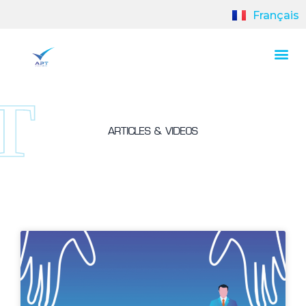
Français
ARTICLES & VIDEOS