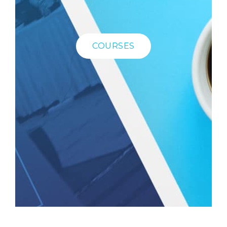
COURSES