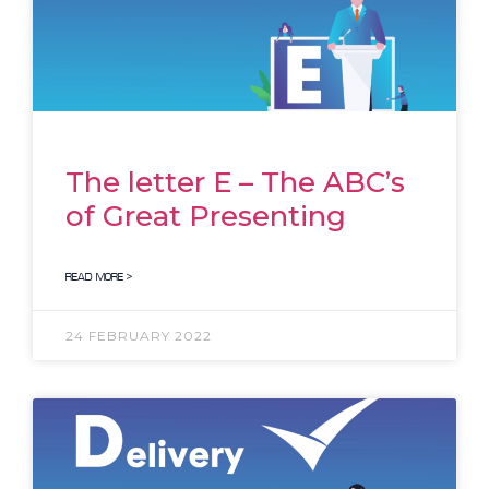
The letter E – The ABC’s
of Great Presenting
READ MORE >
24 FEBRUARY 2022