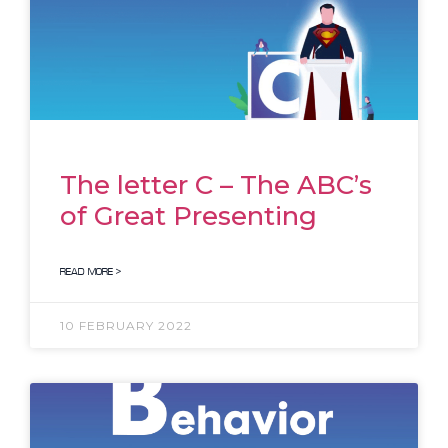
The letter C – The ABC’s
of Great Presenting
READ MORE >
10 FEBRUARY 2022