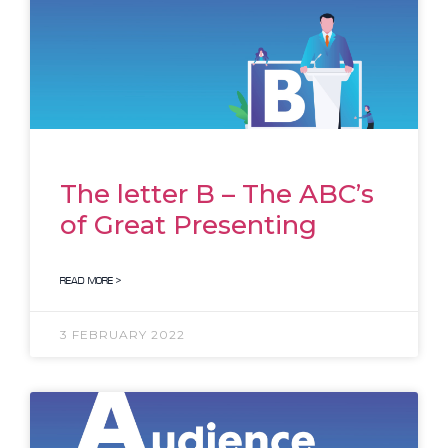
The letter B – The ABC’s
of Great Presenting
READ MORE >
3 FEBRUARY 2022