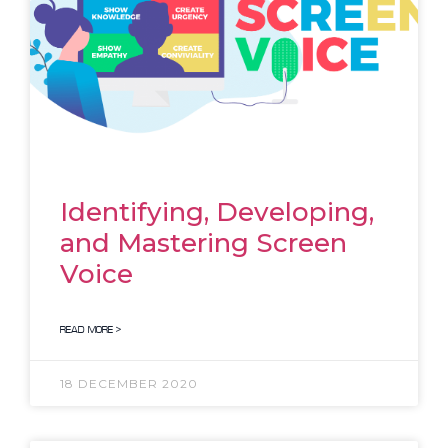
Identifying, Developing,
and Mastering Screen
Voice
READ MORE >
18 DECEMBER 2020