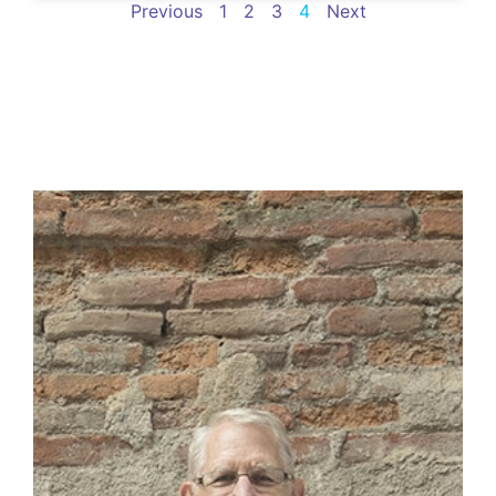
Previous
1
2
3
4
Next