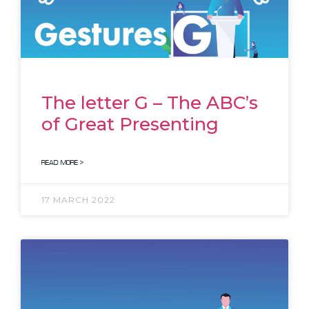
The letter G – The ABC’s
of Great Presenting
READ MORE >
17 MARCH 2022