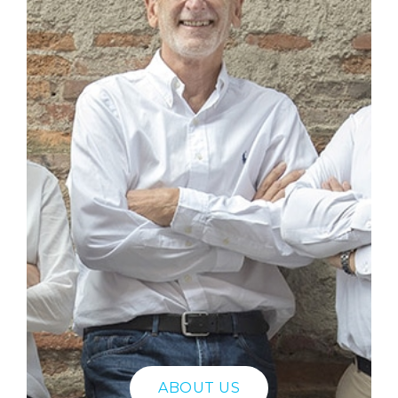
ABOUT US