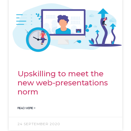
Upskilling to meet the
new web-presentations
norm
READ MORE >
24 SEPTEMBER 2020