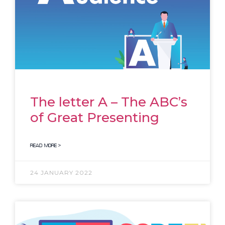
The letter A – The ABC’s
of Great Presenting
READ MORE >
24 JANUARY 2022