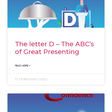
The letter D – The ABC’s
of Great Presenting
READ MORE >
17 FEBRUARY 2022