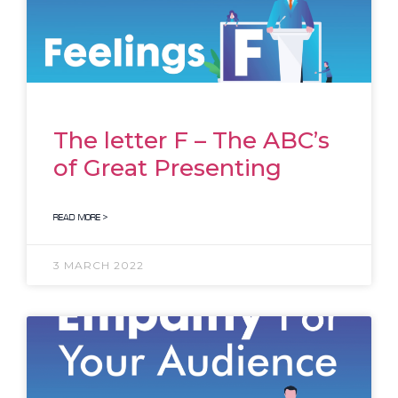
The letter F – The ABC’s
of Great Presenting
READ MORE >
3 MARCH 2022