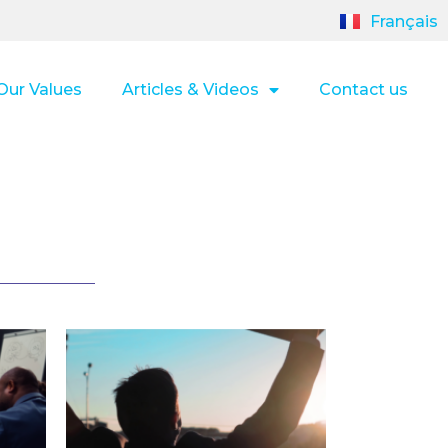
Français
Our Values
Articles & Videos
Contact us