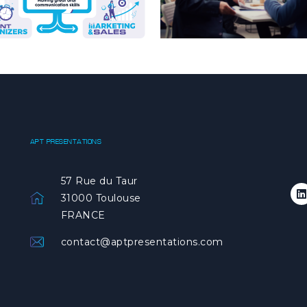
APT PRESENTATIONS
57 Rue du Taur
31000 Toulouse
FRANCE
contact@aptpresentations.com