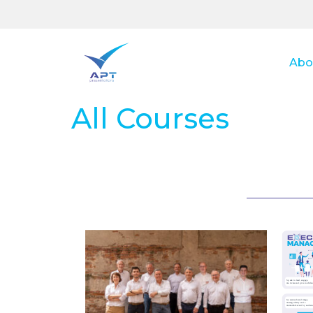
Abo
All Courses