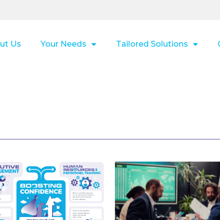
ut Us
Your Needs
Tailored Solutions